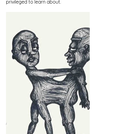
privileged to learn about.