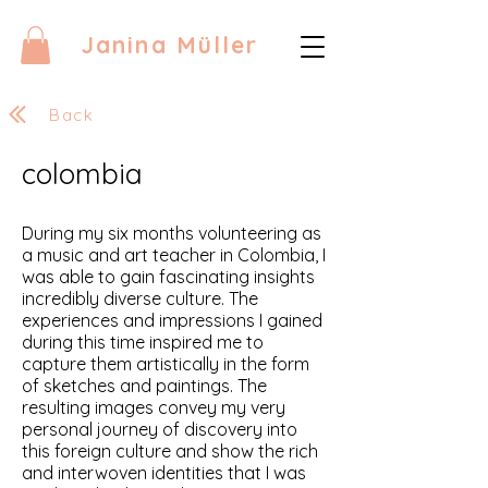
Janina Müller
Back
colombia
During my six months volunteering as
a music and art teacher in Colombia, I
was able to gain fascinating insights
incredibly diverse culture. The
experiences and impressions I gained
during this time inspired me to
capture them artistically in the form
of sketches and paintings. The
resulting images convey my very
personal journey of discovery into
this foreign culture and show the rich
and interwoven identities that I was