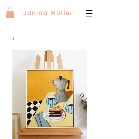
Janina Müller