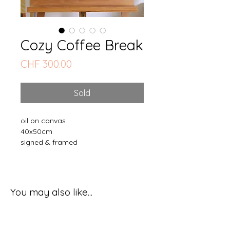
Cozy Coffee Break
Price
CHF 300.00
Sold
oil on canvas
40x50cm
signed & framed
You may also like...