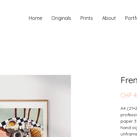
Home
Originals
Prints
About
Portf
Fre
CHF 4
A4 (21×
professi
paper 3
hand sig
unfram