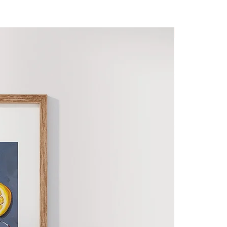
Original