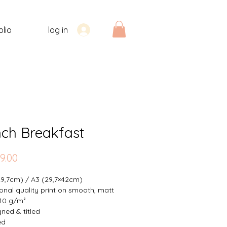
olio
log in
nch Breakfast
Price
9.00
29,7cm) / A3 (29,7×42cm)
onal quality print on smooth, matt
10 g/m²
ned & titled
ed