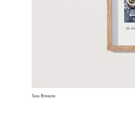
Sea Breeze