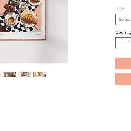
Size
*
Please n
around t
Select
Quantit