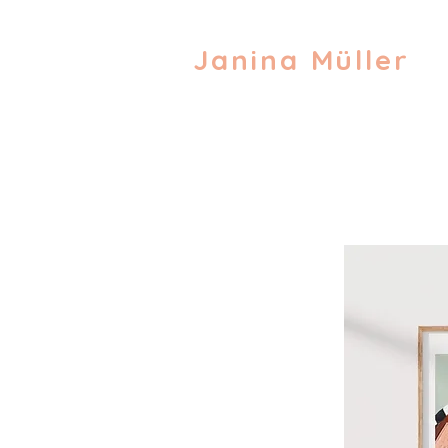
Janina Müller