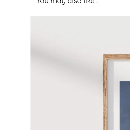
You may also like...