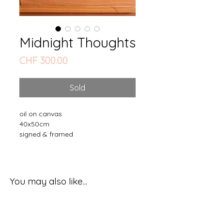
Midnight Thoughts
Price
CHF 300.00
Sold
oil on canvas
40x50cm
signed & framed
You may also like...