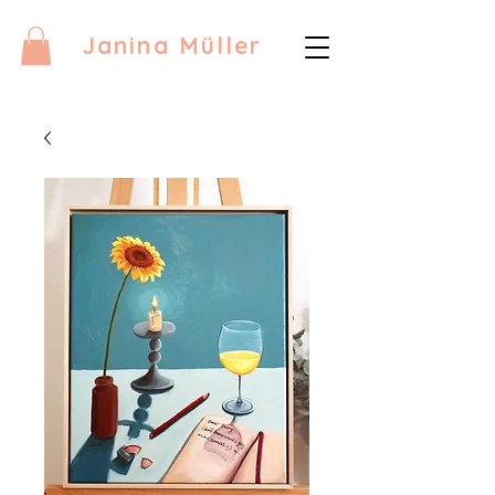
Janina Müller