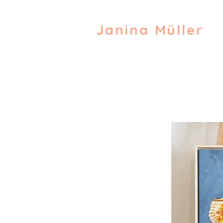
Janina Müller