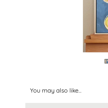
You may also like...