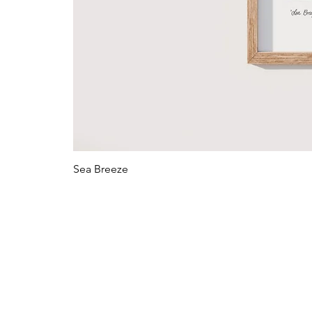
Sea Breeze