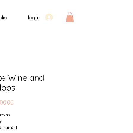
olio
log in
te Wine and
lops
Price
00.00
canvas
m
& framed