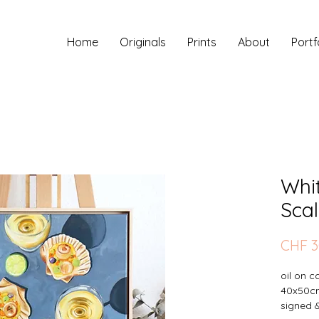
Home
Originals
Prints
About
Portf
Whi
Scal
CHF 3
oil on 
40x50c
signed 