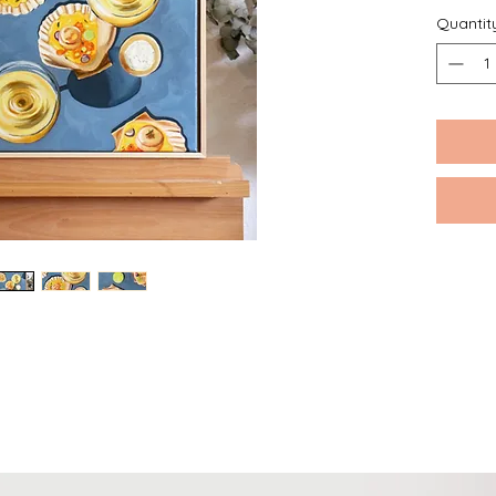
Quantit